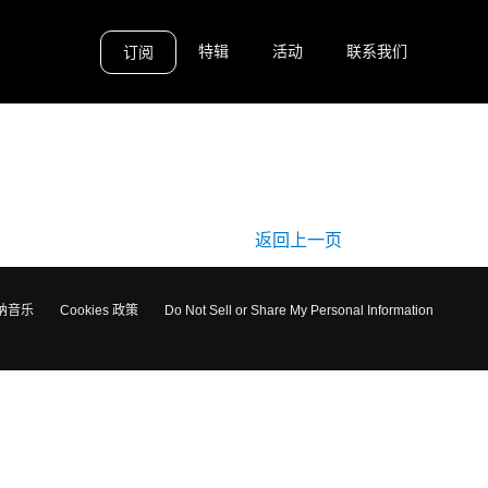
特辑
活动
联系我们
订阅
返回上一页
纳音乐
Cookies 政策
Do Not Sell or Share My Personal Information