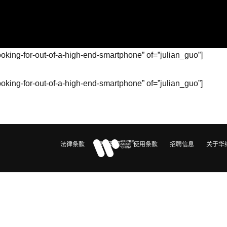
ooking-for-out-of-a-high-end-smartphone” of=”julian_guo”]
ooking-for-out-of-a-high-end-smartphone” of=”julian_guo”]
法律条款
隐私政策
使用条款
招聘信息
关于华