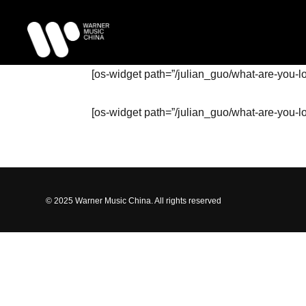
[os-widget path=”/julian_guo/what-are-you-l
[os-widget path=”/julian_guo/what-are-you-l
© 2025 Warner Music China. All rights reserved