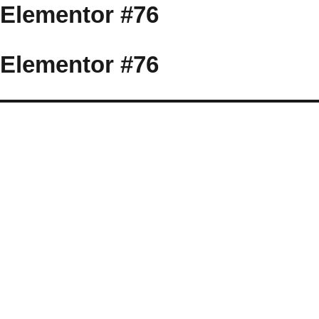
Elementor #76
Elementor #76
More
videos
at
tuberac.com
-
hq
xvideos